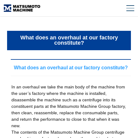
What does an overhaul at our factory
constitute?
What does an overhaul at our factory constitute?
In an overhaul we take the main body of the machine from
the user’s factory where the machine is installed,
disassemble the machine such as a centrifuge into its
constituent parts at the Matsumoto Machine Group factory,
then clean, reassemble, replace the consumable parts,
and return the performance to close to that when it was
new.
The contents of the Matsumoto Machine Group centrifuge