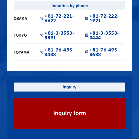
Inquiries by phone
+81-72-221-
+81-72-222-
OSAKA
6622
1921
+81-3-3553-
+81-3-3553-
TOKYO
8891
0444
+81-76-495-
+81-76-495-
TOYAMA
8488
8688
inquiry
inquiry form