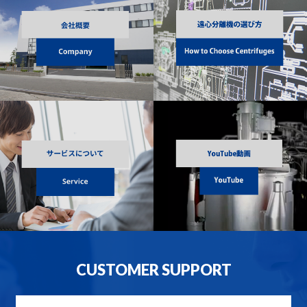
CUSTOMER SUPPORT