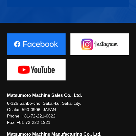
Matsumoto Machine Sales Co., Ltd.
6-326 Sanbo-cho, Sakai-ku, Sakai city,
Osaka, 590-0906, JAPAN
Phone: +81-72-221-6622
Fax: +81-72-222-1921
Matsumoto Machine Manufacturing Co., Ltd.