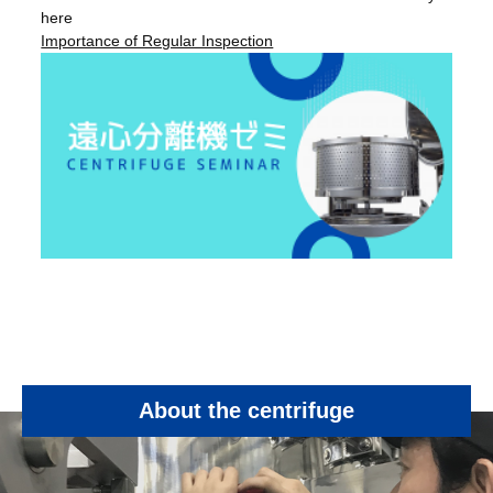
here
Importance of Regular Inspection
About the centrifuge