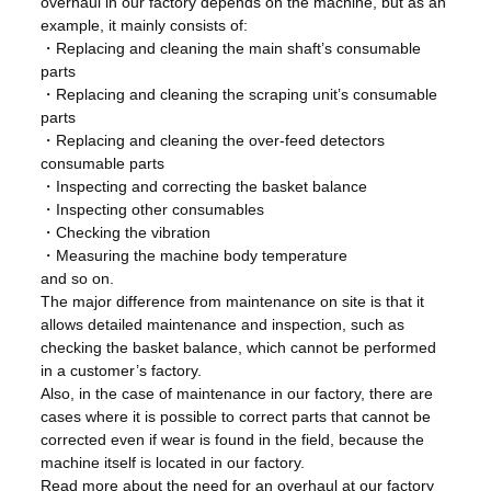
overhaul in our factory depends on the machine, but as an
example, it mainly consists of:
・Replacing and cleaning the main shaft’s consumable
parts
・Replacing and cleaning the scraping unit’s consumable
parts
・Replacing and cleaning the over-feed detectors
consumable parts
・Inspecting and correcting the basket balance
・Inspecting other consumables
・Checking the vibration
・Measuring the machine body temperature
and so on.
The major difference from maintenance on site is that it
allows detailed maintenance and inspection, such as
checking the basket balance, which cannot be performed
in a customer’s factory.
Also, in the case of maintenance in our factory, there are
cases where it is possible to correct parts that cannot be
corrected even if wear is found in the field, because the
machine itself is located in our factory.
Read more about the need for an overhaul at our factory