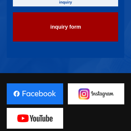
inquiry
inquiry form