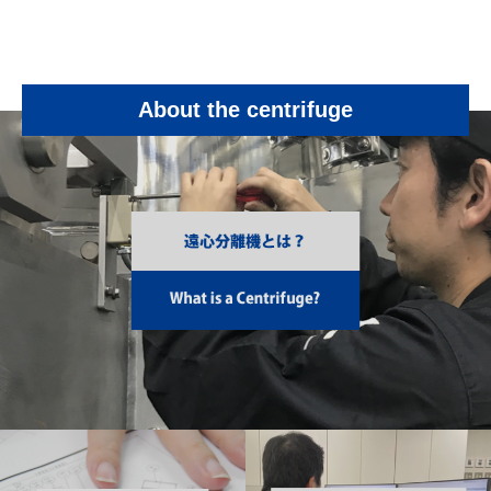
About the centrifuge