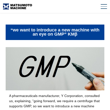
“we want to introduce a new machine with
an eye on GMP” KMβ
A pharmaceuticals manufacturer, Y Corporation, consulted
us, explaining, “going forward, we require a centrifuge that
supports GMP, so we want to introduce a new machine