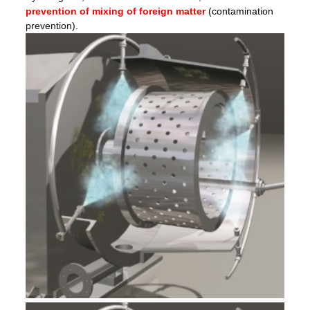
prevention of mixing of foreign matter
(contamination
prevention).