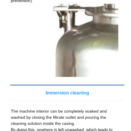
prevention).
Immersion cleaning
The machine interior can be completely soaked and
washed by closing the filtrate outlet and pouring the
cleaning solution inside the casing.
By doing this, nowhere is left unwashed, which leads to