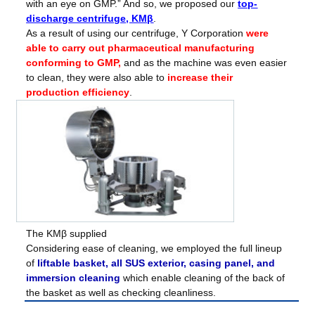
with an eye on GMP.” And so, we proposed our
top-
discharge centrifuge, KMβ
.
As a result of using our centrifuge, Y Corporation
were
able to carry out pharmaceutical manufacturing
conforming to GMP,
and as the machine was even easier
to clean, they were also able to
increase their
production efficiency
.
The KMβ supplied
Considering ease of cleaning, we employed the full lineup
of
liftable basket, all SUS exterior, casing panel, and
immersion cleaning
which enable cleaning of the back of
the basket as well as checking cleanliness.