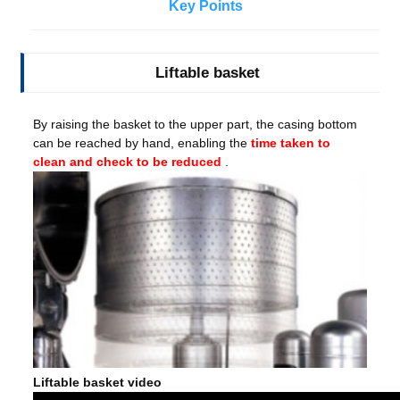
Key Points
Liftable basket
By raising the basket to the upper part, the casing bottom
can be reached by hand, enabling the
time taken to
clean and check to be reduced
.
Liftable basket video