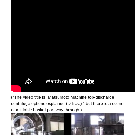
(*The video title is “Matsumoto Machine top-discharge
centrifuge options explained (DIBUC),” but there is a scene
of a liftable basket part way through.)