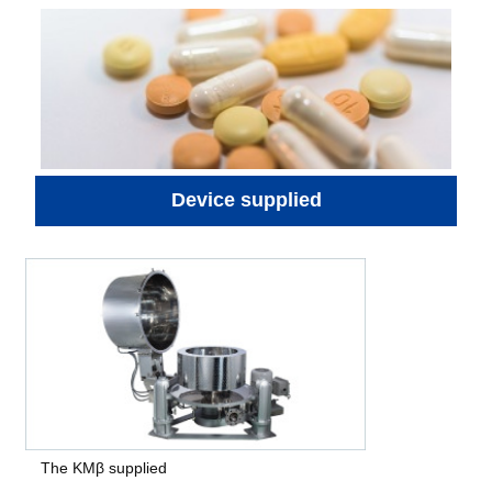
Device supplied
The KMβ supplied