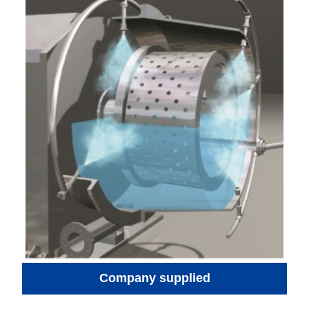
Company supplied