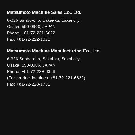
Matsumoto Machine Sales Co., Ltd.
6-326 Sanbo-cho, Sakai-ku, Sakai city,
Osaka, 590-0906, JAPAN
Phone: +81-72-221-6622
Fax: +81-72-222-1921
Matsumoto Machine Manufacturing Co., Ltd.
6-326 Sanbo-cho, Sakai-ku, Sakai city,
Osaka, 590-0906, JAPAN
Phone: +81-72-229-3388
(For product inquiries: +81-72-221-6622)
Fax: +81-72-228-1751