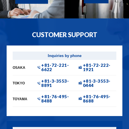
CUSTOMER SUPPORT
Inquiries by phone
+81-72-221-
+81-72-222-
OSAKA
6622
1921
+81-3-3553-
+81-3-3553-
TOKYO
8891
0444
+81-76-495-
+81-76-495-
TOYAMA
8488
8688