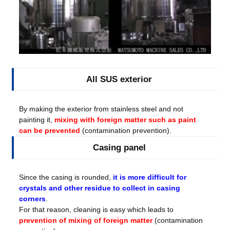
All SUS exterior
By making the exterior from stainless steel and not
painting it,
mixing with foreign matter such as paint
can be prevented
(contamination prevention).
Casing panel
Since the casing is rounded,
it is more difficult for
crystals and other residue to collect in casing
corners
.
For that reason, cleaning is easy which leads to
prevention of mixing of foreign matter
(contamination